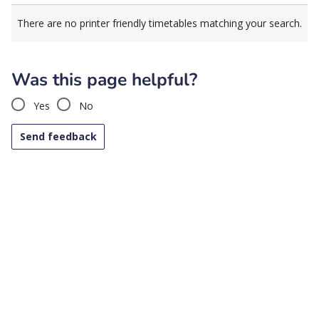
There are no printer friendly timetables matching your search.
Was this page helpful?
Yes
No