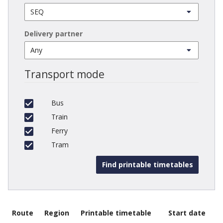
Delivery partner
Transport mode
Bus
Train
Ferry
Tram
Route
Region
Printable timetable
Start date