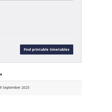
te
9 September 2025