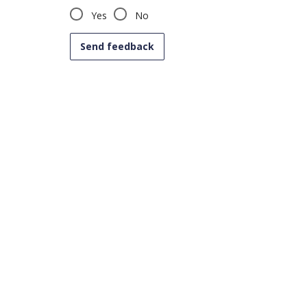
Yes
No