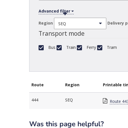
Advanced filter
Region
Delivery 
Transport mode
Bus
Train
Ferry
Tram
Route
Region
Printable t
444
SEQ
Route 443
Was this page helpful?