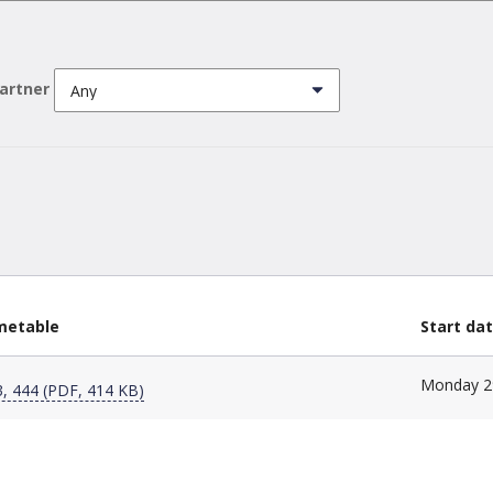
partner
imetable
Start da
Monday 2
, 444 (PDF, 414 KB)