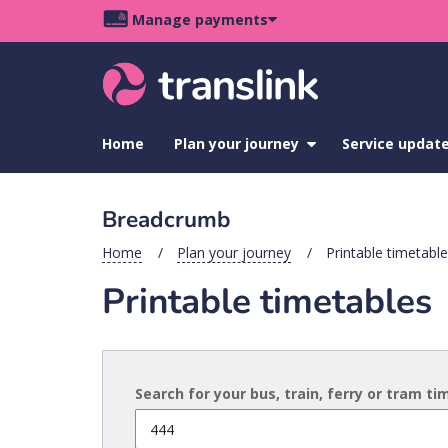
Skip
Skip
Skip
Manage payments
to
to
to
Main
site
content
footer
navigation
menu
Home
Plan your journey
show
Service updat
submenu
for
Plan
Breadcrumb
your
journey
Home
Plan your journey
Printable timetabl
Printable timetables
Search for your bus, train, ferry or tram t