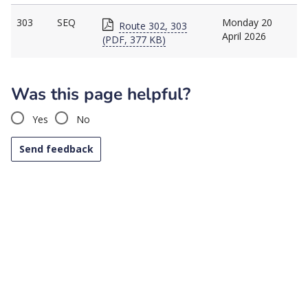
303
SEQ
Monday 20
Route 302, 303
April 2026
(PDF, 377 KB)
Was this page helpful?
Yes
No