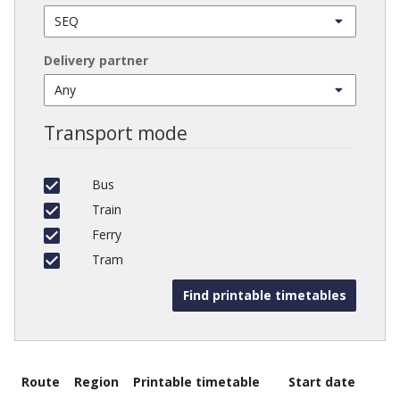
Delivery partner
Transport mode
Bus
Train
Ferry
Tram
Route
Region
Printable timetable
Start date