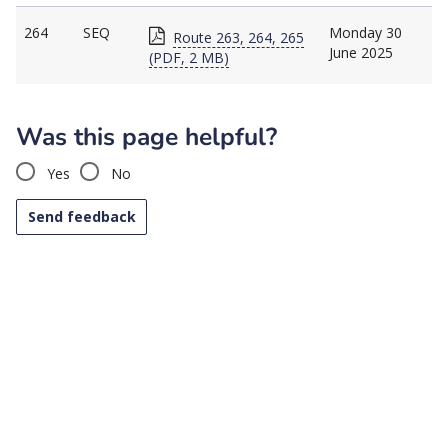
264
SEQ
Monday 30
Route 263, 264, 265
June 2025
(PDF, 2 MB)
Was this page helpful?
Yes
No