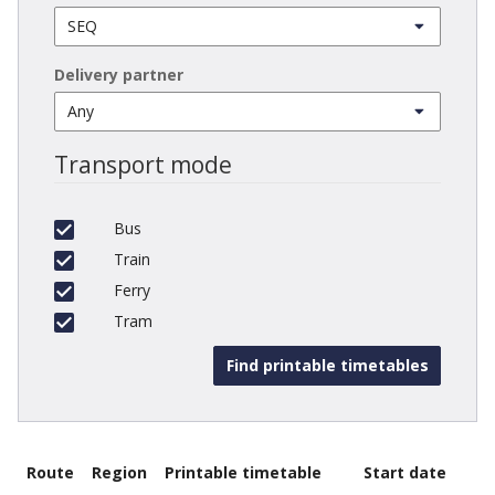
Delivery partner
Transport mode
Bus
Train
Ferry
Tram
Route
Region
Printable timetable
Start date