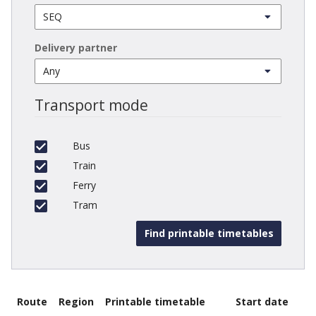
Delivery partner
Transport mode
Bus
Train
Ferry
Tram
Route
Region
Printable timetable
Start date