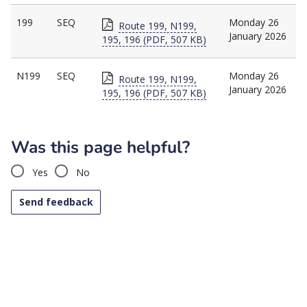
199
SEQ
Monday 26
Route 199, N199,
January 2026
195, 196 (PDF, 507 KB)
N199
SEQ
Monday 26
Route 199, N199,
January 2026
195, 196 (PDF, 507 KB)
Was this page helpful?
Yes
No