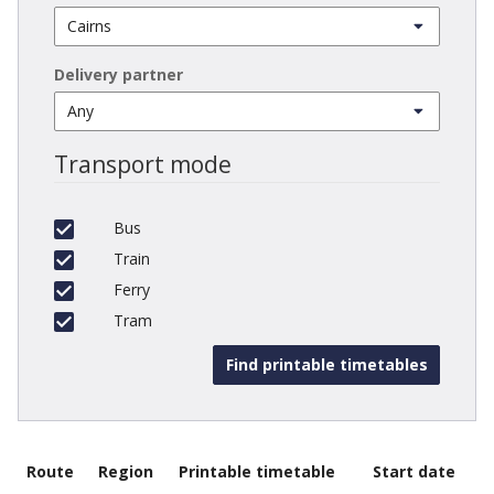
Delivery partner
Transport mode
Bus
Train
Ferry
Tram
Route
Region
Printable timetable
Start date