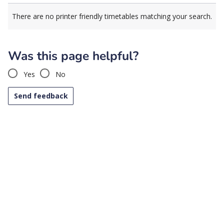
There are no printer friendly timetables matching your search.
Was this page helpful?
Yes
No