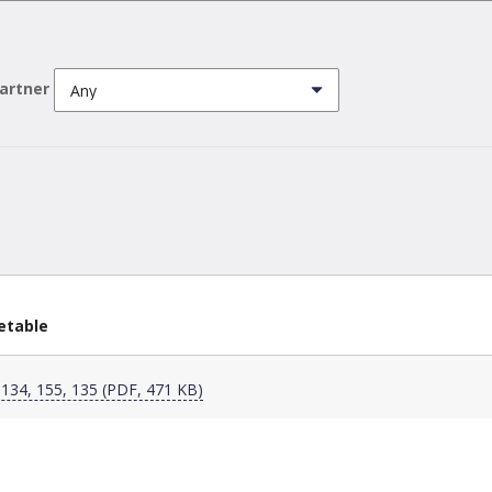
partner
etable
 134, 155, 135 (PDF, 471 KB)