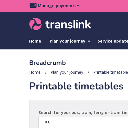
Skip
Skip
Skip
Manage payments
to
to
to
Main
site
content
footer
navigation
menu
Home
Plan your journey
show
Service updat
submenu
for
Plan
Breadcrumb
your
journey
Home
Plan your journey
Printable timetabl
Printable timetables
Search for your bus, train, ferry or tram t