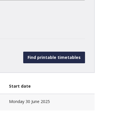
Start date
Monday 30 June 2025