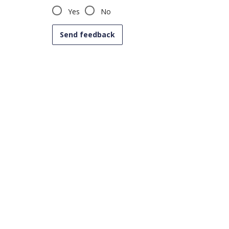
Yes
No