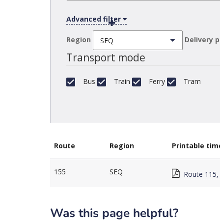
Advanced filter
Region
Delivery 
Transport mode
Bus
Train
Ferry
Tram
Route
Region
Printable tim
155
SEQ
Route 115,
Was this page helpful?