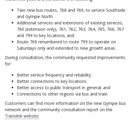
Two new bus routes, 768 and 769, to service Southside
and Gympie North
Additional services and extensions of existing services,
760 (extension only), 761, 762, 763, 764, 765, 766, 767
and 799 to key locations; and
Route 769 renumbered to route 799 to operate on
Saturdays only and extended to new growth areas.
During consultation, the community requested improvements
for:
Better service frequency and reliability
Better connections to key locations
Better access to public transport in general; and
Connections to other regions via bus and train.
Customers can find more information on the new Gympie bus
network and the community consultation report on the
Translink website
.