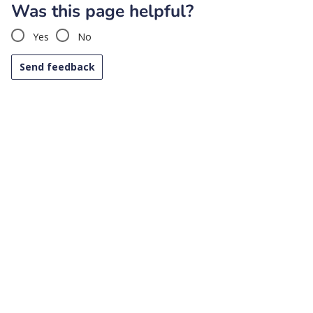
Was this page helpful?
Yes
No