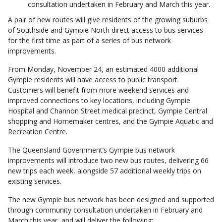
consultation undertaken in February and March this year.
A pair of new routes will give residents of the growing suburbs
of Southside and Gympie North direct access to bus services
for the first time as part of a series of bus network
improvements.
From Monday, November 24, an estimated 4000 additional
Gympie residents will have access to public transport.
Customers will benefit from more weekend services and
improved connections to key locations, including Gympie
Hospital and Channon Street medical precinct, Gympie Central
shopping and Homemaker centres, and the Gympie Aquatic and
Recreation Centre.
The Queensland Government’s Gympie bus network
improvements will introduce two new bus routes, delivering 66
new trips each week, alongside 57 additional weekly trips on
existing services.
The new Gympie bus network has been designed and supported
through community consultation undertaken in February and
March this year, and will deliver the following: