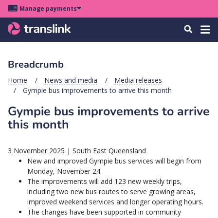
Skip
Skip
Skip
Manage payments
to
to
to
Main
site
content
footer
Menu
Tog
Search
menu
navigation
navi
Breadcrumb
u
Home
News and media
Media releases
Gympie bus improvements to arrive this month
u
Gympie bus improvements to arrive
u
this month
s
u
3 November 2025
|
South East Queensland
u
New and improved Gympie bus services will begin from
Monday, November 24.
u
The improvements will add 123 new weekly trips,
k
including two new bus routes to serve growing areas,
improved weekend services and longer operating hours.
The changes have been supported in community