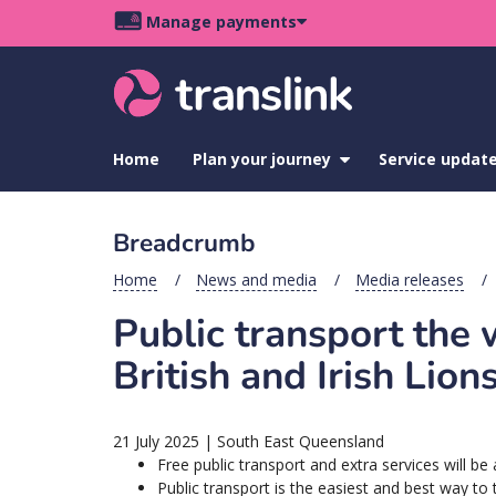
Skip
Skip
Skip
Manage payments
to
to
to
Main
site
content
footer
navigation
menu
Home
Plan your journey
show
Service updat
submenu
for
Plan
Breadcrumb
your
journey
Home
News and media
Media releases
Public transport the
British and Irish Lio
21 July 2025
|
South East Queensland
Free public transport and extra services will be
Public transport is the easiest and best way to