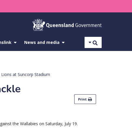
Search
nslink
show
News and media
show
submenu
submenu
for
for
About
News
Translink
and
media
sh Lions at Suncorp Stadium
ackle
Print
against the Wallabies on Saturday, July 19.