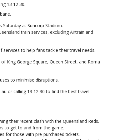
ing 13 12 30.
sbane.
his Saturday at Suncorp Stadium.
ueensland train services, excluding Airtrain and
 services to help fans tackle their travel needs.
re of King George Square, Queen Street, and Roma
buses to minimise disruptions.
u or calling 13 12 30 to find the best travel
lowing their recent clash with the Queensland Reds.
ans to get to and from the game.
es for those with pre-purchased tickets.