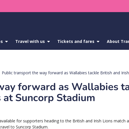
es
show
Travel with us
show
Tickets and fares
show
About Tra
submenu
submenu
submenu
for
for
for
Service
Travel
Tickets
updates
with
and
us
fares
Public transport the way forward as Wallabies tackle British and Iri
 way forward as Wallabies t
ns at Suncorp Stadium
 available for supporters heading to the British and Irish Lions match 
 travel to Suncorp Stadium.