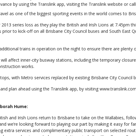
ance by using the Translink app, visiting the Translink website or call
travel as one of the biggest sporting events in the world comes to Bri
 2013 series loss as they play the British and Irish Lions at 7.45pm t
rs prior to kick-off on all Brisbane City Council buses and South East Q
ditional trains in operation on the night to ensure there are plenty of
ll affect inner-city busway stations, including the temporary closu
onstruction works.
stops, with Metro services replaced by existing Brisbane City Council 
nd plan ahead using the Translink app, by visiting www.translink.com.a
Deborah Hume:
British and Irish Lions return to Brisbane to take on the Wallabies, fol
nd we’re looking forward to playing our part by making it easy for f
ing extra services and complimentary public transport on selected rout