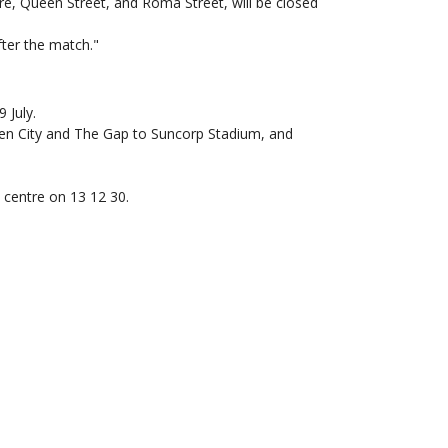
e, Queen Street, and Roma Street, will be closed
ter the match."
 July.
den City and The Gap to Suncorp Stadium, and
t centre on 13 12 30.