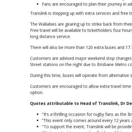
Fans are encouraged to plan their journey in adv
Translink is stepping up with extra services and free 
The Wallabies are gearing up to strike back from their
Free travel will be available to ticketholders four hou
long distance service.
There will also be more than 120 extra buses and 17 ad
Customers are advised major weekend stop changes wi
Street stations on the night due to Brisbane Metro c
During this time, buses will operate from alternative 
Customers are encouraged to allow extra travel time a
option.
Quotes attributable to Head of Translink, Dr 
"It’s a thrilling occasion for rugby fans as the 
“This event only comes around every 12 years a
"To support the event, Translink will be provid