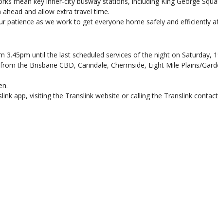
rks mean key inner-city busway stations, including King George Squar
ahead and allow extra travel time.
r patience as we work to get everyone home safely and efficiently af
m 3.45pm until the last scheduled services of the night on Saturday, 19
n from the Brisbane CBD, Carindale, Chermside, Eight Mile Plains/Gar
en.
ink app, visiting the Translink website or calling the Translink contac