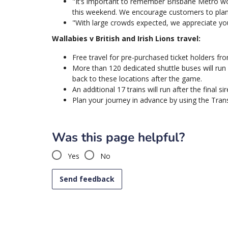
"It’s important to remember Brisbane Metro wo
this weekend. We encourage customers to plan 
"With large crowds expected, we appreciate you
Wallabies v British and Irish Lions travel:
Free travel for pre-purchased ticket holders fro
More than 120 dedicated shuttle buses will ru
back to these locations after the game.
An additional 17 trains will run after the final sir
Plan your journey in advance by using the Transl
Was this page helpful?
Yes
No