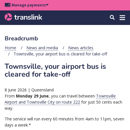
Skip
Skip
Skip
Manage payments
to
to
to
Main
site
content
footer
Menu
Tog
Search
menu
navigation
navi
Breadcrumb
u
Home
News and media
News articles
Townsville, your airport bus is cleared for take-off
u
Townsville, your airport bus is
u
cleared for take-off
s
u
8 June 2026
|
Queensland
u
From
Monday 29 June
, you can travel between
Townsville
Airport and Townsville City on route
222
for just 50 cents each
u
way.
k
The service will run every 60 minutes from 4am to 11pm, seven
days a week.*