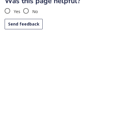
Was this page helpful?
Yes
No