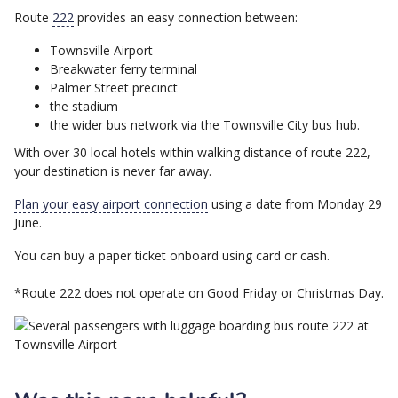
Route
222
provides an easy connection between:
Townsville Airport
Breakwater ferry terminal
Palmer Street precinct
the stadium
the wider bus network via the Townsville City bus hub.
With over 30 local hotels within walking distance of route 222,
your destination is never far away.
Plan your easy airport connection
using a date from Monday 29
June.
You can buy a paper ticket onboard using card or cash.
*Route 222 does not operate on Good Friday or Christmas Day.