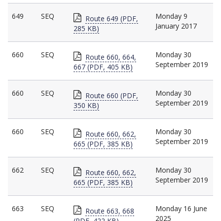
649
SEQ
Monday 9
Route 649 (PDF,
January 2017
285 KB)
660
SEQ
Monday 30
Route 660, 664,
September 2019
667 (PDF, 405 KB)
660
SEQ
Monday 30
Route 660 (PDF,
September 2019
350 KB)
660
SEQ
Monday 30
Route 660, 662,
September 2019
665 (PDF, 385 KB)
662
SEQ
Monday 30
Route 660, 662,
September 2019
665 (PDF, 385 KB)
663
SEQ
Monday 16 June
Route 663, 668
2025
(PDF, 422 KB)