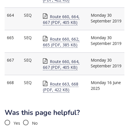
664
SEQ
Monday 30
Route 660, 664,
September 2019
667 (PDF, 405 KB)
665
SEQ
Monday 30
Route 660, 662,
September 2019
665 (PDF, 385 KB)
667
SEQ
Monday 30
Route 660, 664,
September 2019
667 (PDF, 405 KB)
668
SEQ
Monday 16 June
Route 663, 668
2025
(PDF, 422 KB)
Was this page helpful?
Yes
No