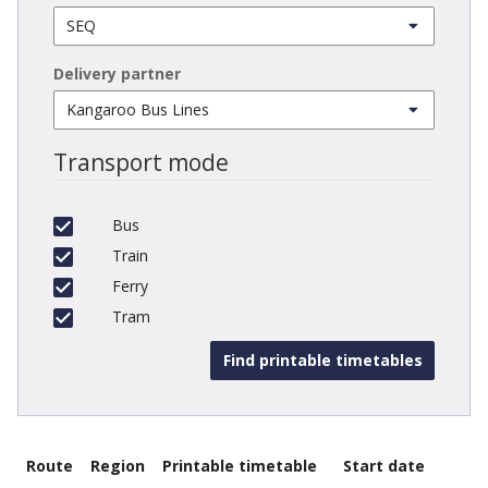
Delivery partner
Transport mode
Bus
Train
Ferry
Tram
Route
Region
Printable timetable
Start date